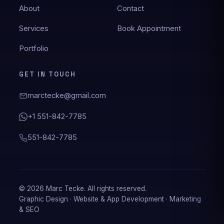
About
Contact
Services
Book Appointment
★★★★★
Portfolio
Marc created my website and was always
available when I needed him. He instantly
GET IN TOUCH
responded to my requests, and he custom-
made my site to my exact specifications. I
marctecke@gmail.com
highly recommend his work for anyone
wanting to design their website!
+1 551-842-7785
Jim Martenson
551-842-7785
Website design
★★★★★
© 2026 Marc Tecke. All rights reserved.
Graphic Design · Website & App Development · Marketing
Marc Tecke is definitely on time and on point I
& SEO
highly recommend his work is awesome.