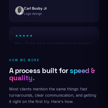
Logo design
★★★★★
Marc Tecke did an outstanding job on graphics
for Diamond AI Media Group! Creative,
professional, and patient with revisions—he
nailed my vision. Highly recommend and will
use his services again! ⭐️⭐️⭐️⭐️⭐️
HOW WE WORK
Diamond AI Media Group
A process built for
speed &
Brand graphics
quality.
Most clients mention the same things: fast
★★★★★
turnarounds, clear communication, and getting
Marc Tecke was set forth with a task of
it right on the first try. Here's how.
creating a logo form my company. He was not