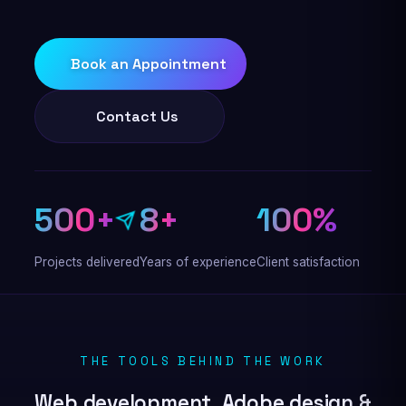
Book an Appointment
Contact Us
500+
8+
100%
Projects delivered
Years of experience
Client satisfaction
THE TOOLS BEHIND THE WORK
Web development, Adobe design &