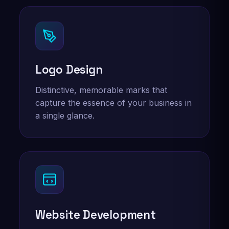
Logo Design
Distinctive, memorable marks that
capture the essence of your business in
a single glance.
Website Development