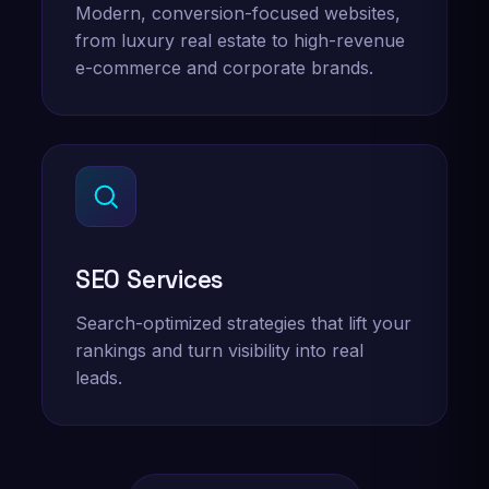
Modern, conversion-focused websites,
from luxury real estate to high-revenue
e-commerce and corporate brands.
SEO Services
Search-optimized strategies that lift your
rankings and turn visibility into real
leads.