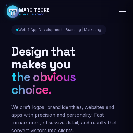
MARC TECKE
Creative Touch
Web & App Development | Branding | Marketing
Design that
makes you
the obvious
choice.
We craft logos, brand identities, websites and
apps with precision and personality. Fast
turnarounds, obsessive detail, and results that
convert visitors into clients.