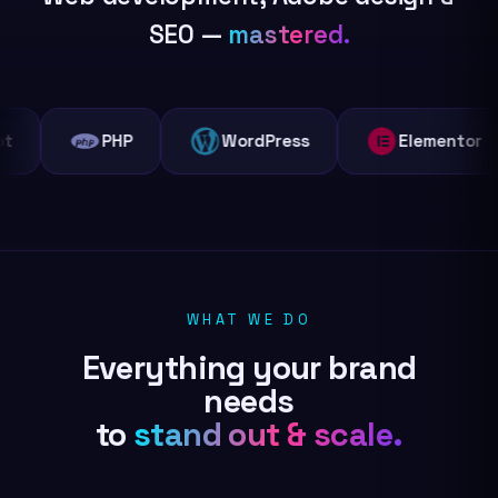
SEO —
mastered.
PHP
WordPress
Elementor
WHAT WE DO
Everything your brand
needs
to
stand out & scale.