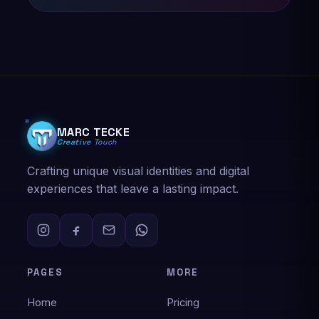
★★★★★
Marc was easy to work with and patient with all
the revisions. Appreciate the level of customer
service, patience, care and feedback they
give. Easy and smooth process even when
recreating from scratch. Highly recommend!
MARC TECKE
Creative Touch
Nathaniel Davies
Logo design
Crafting unique visual identities and digital
experiences that leave a lasting impact.
★★★★★
Very easy to work with and accommodating.
Responsive and patient. Would recommend!
PAGES
MORE
Vjollca Dalipi
Home
Pricing
Logo design