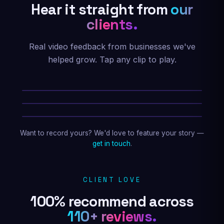
Hear it straight from
our
clients.
Real video feedback from businesses we've
helped grow. Tap any clip to play.
Kahil Mckinnie
Divine Fitness & MMA
David Emilio
Guido Nation Racing
Roy Isern
Roy Isern Band
★★★★★
Marc created my website and was always
Want to record yours? We'd love to feature your story —
available when I needed him. He instantly
get in touch
.
responded to my requests, and he custom-
made my site to my exact specifications. I
highly recommend his work for anyone
CLIENT LOVE
wanting to design their website!
100% recommend across
Jim Martenson
110+ reviews.
Website design