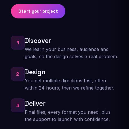
story of creating exactly what I was looking for
Start your project
in my logo! I would use him again if I need
another logo for sure! You can’t go wrong by
letting Marc Tecke take care of your design
needs!
Discover
1
Justin Francis
We learn your business, audience and
Logo design
goals, so the design solves a real problem.
Design
2
★★★★★
You get multiple directions fast, often
Truly a dope artist to work with him and his
within 24 hours, then we refine together.
team put our new company in the game with
the quick turn around & professional graphix
Deliver
,Thank you very much.... From THEOWNERS
3
Final files, every format you need, plus
Kevin Black
the support to launch with confidence.
Brand graphics