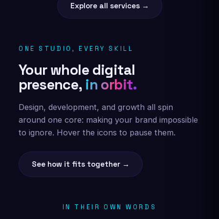
Explore all services →
ONE STUDIO, EVERY SKILL
Your whole digital
presence,
in orbit.
Design, development, and growth all spin
around one core: making your brand impossible
to ignore. Hover the icons to pause them.
See how it fits together →
IN THEIR OWN WORDS