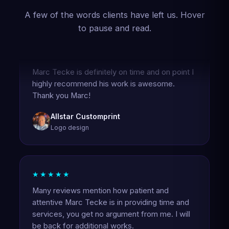
A few of the words clients have left us. Hover
to pause and read.
★★★★★
Marc Tecke is definitely on time and on point I
highly recommend his work is awesome.
Thank you Marc!
Allstar Customprint
Logo design
★★★★★
Many reviews mention how patient and
attentive Marc Tecke is in providing time and
services, you get no argument from me. I will
be back for additional works.
Carl Busby Jr